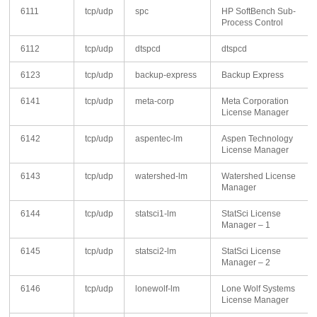
6111
tcp/udp
spc
HP SoftBench Sub-
Process Control
6112
tcp/udp
dtspcd
dtspcd
6123
tcp/udp
backup-express
Backup Express
6141
tcp/udp
meta-corp
Meta Corporation
License Manager
6142
tcp/udp
aspentec-lm
Aspen Technology
License Manager
6143
tcp/udp
watershed-lm
Watershed License
Manager
6144
tcp/udp
statsci1-lm
StatSci License
Manager – 1
6145
tcp/udp
statsci2-lm
StatSci License
Manager – 2
6146
tcp/udp
lonewolf-lm
Lone Wolf Systems
License Manager