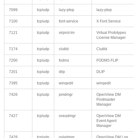
7099
tcp/udp
lazy-ptop
lazy-ptop
7100
tcp/udp
font-service
X Font Service
7121
tcp/udp
virprot-lm
Virtual Prototypes
License Manager
7174
tcp/udp
clutild
Clutild
7200
tcp/udp
fodms
FODMS FLIP
7201
tcp/udp
dlip
DLIP
7395
tcp/udp
winqedit
winqedit
7426
tcp/udp
pmdmgr
OpenView DM
Postmaster
Manager
7427
tcp/udp
oveadmgr
OpenView DM
Event Agent
Manager
7428
tcp/udp
ovladmgr
OpenView DM Log