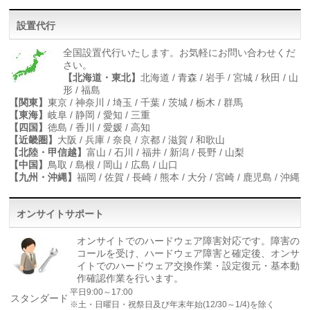
設置代行
全国設置代行いたします。お気軽にお問い合わせくだ
さい。
【北海道・東北】
北海道 / 青森 / 岩手 / 宮城 / 秋田 / 山
形 / 福島
【関東】
東京 / 神奈川 / 埼玉 / 千葉 / 茨城 / 栃木 / 群馬
【東海】
岐阜 / 静岡 / 愛知 / 三重
【四国】
徳島 / 香川 / 愛媛 / 高知
【近畿圏】
大阪 / 兵庫 / 奈良 / 京都 / 滋賀 / 和歌山
【北陸・甲信越】
富山 / 石川 / 福井 / 新潟 / 長野 / 山梨
【中国】
鳥取 / 島根 / 岡山 / 広島 / 山口
【九州・沖縄】
福岡 / 佐賀 / 長崎 / 熊本 / 大分 / 宮崎 / 鹿児島 / 沖縄
オンサイトサポート
オンサイトでのハードウェア障害対応です。障害の
コールを受け、ハードウェア障害と確定後、オンサ
イトでのハードウェア交換作業・設定復元・基本動
作確認作業を行います。
平日9:00～17:00
スタンダード
※土・日曜日・祝祭日及び年末年始(12/30～1/4)を除く