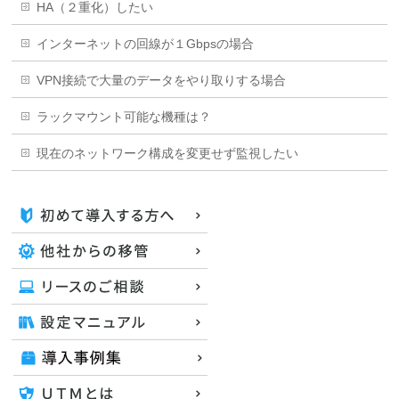
HA（２重化）したい
インターネットの回線が１Gbpsの場合
VPN接続で大量のデータをやり取りする場合
ラックマウント可能な機種は？
現在のネットワーク構成を変更せず監視したい