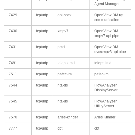
Agent Manager
7429
tcp/udp
opi-sock
OpenView DM rqt
communication
7430
tcp/udp
xmpv7
OpenView DM
xmpv7 api pipe
7431
tcp/udp
pmd
OpenView DM
ovc/xmpv3 api pipe
7491
tcp/udp
telops-lmd
telops-lmd
7511
tcp/udp
pafec-lm
pafec-lm
7544
tcp/udp
nta-ds
FlowAnalyzer
DisplayServer
7545
tcp/udp
nta-us
FlowAnalyzer
UtilityServer
7570
tcp/udp
aries-kfinder
Aries Kfinder
7777
tcp/udp
cbt
cbt