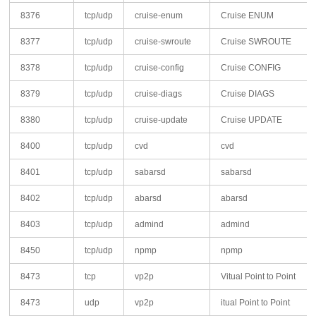
8376
tcp/udp
cruise-enum
Cruise ENUM
8377
tcp/udp
cruise-swroute
Cruise SWROUTE
8378
tcp/udp
cruise-config
Cruise CONFIG
8379
tcp/udp
cruise-diags
Cruise DIAGS
8380
tcp/udp
cruise-update
Cruise UPDATE
8400
tcp/udp
cvd
cvd
8401
tcp/udp
sabarsd
sabarsd
8402
tcp/udp
abarsd
abarsd
8403
tcp/udp
admind
admind
8450
tcp/udp
npmp
npmp
8473
tcp
vp2p
Vitual Point to Point
8473
udp
vp2p
itual Point to Point