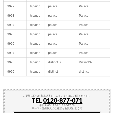
9992
tcp/udp
palace
Palace
9993
tcp/udp
palace
Palace
9994
tcp/udp
palace
Palace
9995
tcp/udp
palace
Palace
9996
tcp/udp
palace
Palace
9997
tcp/udp
palace
Palace
9998
tcp/udp
distinct32
Distinct32
9999
tcp/udp
distinct
distinct
ご要望に沿った製品提案をします。まずはご相談ください。
TEL
0120-877-071
平日 9:00-12:00 / 13:00-17:00
リース・売掛購入のご相談もお気軽にどうぞ