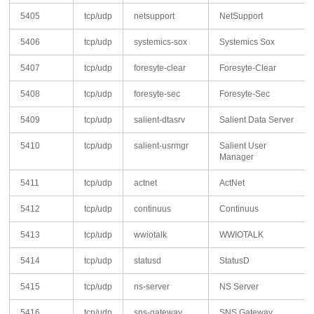
5405
tcp/udp
netsupport
NetSupport
5406
tcp/udp
systemics-sox
Systemics Sox
5407
tcp/udp
foresyte-clear
Foresyte-Clear
5408
tcp/udp
foresyte-sec
Foresyte-Sec
5409
tcp/udp
salient-dtasrv
Salient Data Server
5410
tcp/udp
salient-usrmgr
Salient User
Manager
5411
tcp/udp
actnet
ActNet
5412
tcp/udp
continuus
Continuus
5413
tcp/udp
wwiotalk
WWIOTALK
5414
tcp/udp
statusd
StatusD
5415
tcp/udp
ns-server
NS Server
5416
tcp/udp
sns-gateway
SNS Gateway