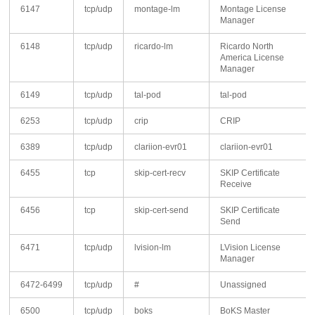
6147
tcp/udp
montage-lm
Montage License
Manager
6148
tcp/udp
ricardo-lm
Ricardo North
America License
Manager
6149
tcp/udp
tal-pod
tal-pod
6253
tcp/udp
crip
CRIP
6389
tcp/udp
clariion-evr01
clariion-evr01
6455
tcp
skip-cert-recv
SKIP Certificate
Receive
6456
tcp
skip-cert-send
SKIP Certificate
Send
6471
tcp/udp
lvision-lm
LVision License
Manager
6472-6499
tcp/udp
#
Unassigned
6500
tcp/udp
boks
BoKS Master