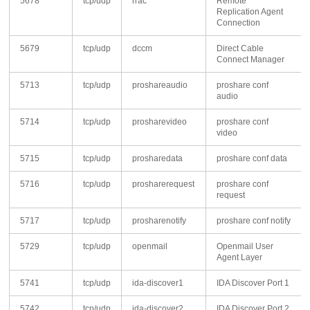
5678
tcp/udp
rrac
Remote
Replication Agent
Connection
5679
tcp/udp
dccm
Direct Cable
Connect Manager
5713
tcp/udp
proshareaudio
proshare conf
audio
5714
tcp/udp
prosharevideo
proshare conf
video
5715
tcp/udp
prosharedata
proshare conf data
5716
tcp/udp
prosharerequest
proshare conf
request
5717
tcp/udp
prosharenotify
proshare conf notify
5729
tcp/udp
openmail
Openmail User
Agent Layer
5741
tcp/udp
ida-discover1
IDA Discover Port 1
5742
tcp/udp
ida-discover2
IDA Discover Port 2