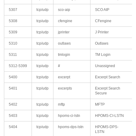
5307
tcp/udp
sco-aip
SCO AIP
5308
tcp/udp
cfengine
CFengine
5309
tcp/udp
jprinter
J Printer
5310
tcp/udp
outlaws
Outlaws
5311
tcp/udp
tmlogin
TM Login
5312-5399
tcp/udp
#
Unassigned
5400
tcp/udp
excerpt
Excerpt Search
5401
tcp/udp
excerpts
Excerpt Search
Secure
5402
tcp/udp
mftp
MFTP
5403
tcp/udp
hpoms-ci-lstn
HPOMS-CI-LSTN
5404
tcp/udp
hpoms-dps-lstn
HPOMS-DPS-
LSTN