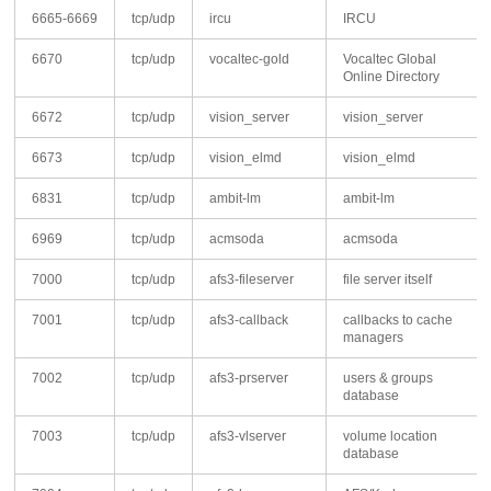
6665-6669
tcp/udp
ircu
IRCU
6670
tcp/udp
vocaltec-gold
Vocaltec Global
Online Directory
6672
tcp/udp
vision_server
vision_server
6673
tcp/udp
vision_elmd
vision_elmd
6831
tcp/udp
ambit-lm
ambit-lm
6969
tcp/udp
acmsoda
acmsoda
7000
tcp/udp
afs3-fileserver
file server itself
7001
tcp/udp
afs3-callback
callbacks to cache
managers
7002
tcp/udp
afs3-prserver
users & groups
database
7003
tcp/udp
afs3-vlserver
volume location
database