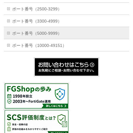
ポート番号（2500-3299）
ポート番号（3300-4999）
ポート番号（5000-9999）
ポート番号（10000-49151）