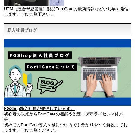
UTM（統合脅威管理）製品FortiGateの最新情報などいち早く発信
します。ぜひご覧下さい。
新入社員ブログ
FGShop新入社員が発信しています。
初心者の視点からFortiGateの機能や設定、保守ライセンス体系
等、
初めてのFortiGate導入を検討中の方でも分かりやすく解説してお
ります。ぜひご覧ください。