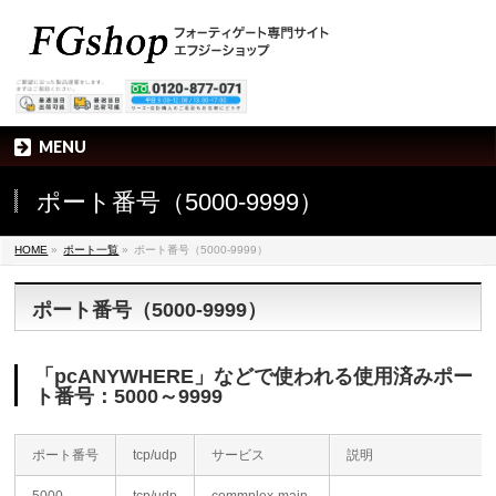
MENU
ポート番号（5000-9999）
HOME
»
ポート一覧
»
ポート番号（5000-9999）
ポート番号（5000-9999）
「pcANYWHERE」などで使われる使用済みポー
ト番号：5000～9999
ポート番号
tcp/udp
サービス
説明