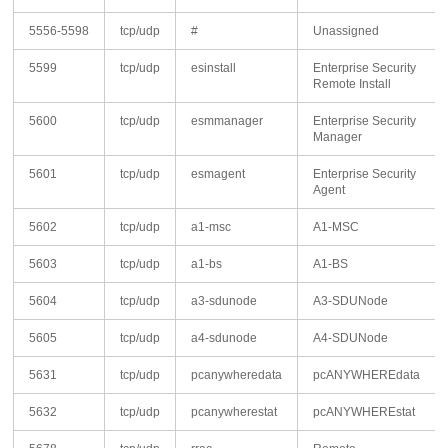
5556-5598
tcp/udp
#
Unassigned
5599
tcp/udp
esinstall
Enterprise Security
Remote Install
5600
tcp/udp
esmmanager
Enterprise Security
Manager
5601
tcp/udp
esmagent
Enterprise Security
Agent
5602
tcp/udp
a1-msc
A1-MSC
5603
tcp/udp
a1-bs
A1-BS
5604
tcp/udp
a3-sdunode
A3-SDUNode
5605
tcp/udp
a4-sdunode
A4-SDUNode
5631
tcp/udp
pcanywheredata
pcANYWHEREdata
5632
tcp/udp
pcanywherestat
pcANYWHEREstat