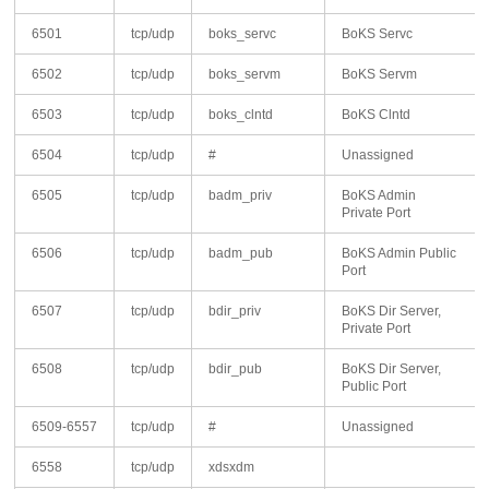
6501
tcp/udp
boks_servc
BoKS Servc
6502
tcp/udp
boks_servm
BoKS Servm
6503
tcp/udp
boks_clntd
BoKS Clntd
6504
tcp/udp
#
Unassigned
6505
tcp/udp
badm_priv
BoKS Admin
Private Port
6506
tcp/udp
badm_pub
BoKS Admin Public
Port
6507
tcp/udp
bdir_priv
BoKS Dir Server,
Private Port
6508
tcp/udp
bdir_pub
BoKS Dir Server,
Public Port
6509-6557
tcp/udp
#
Unassigned
6558
tcp/udp
xdsxdm