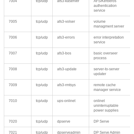
7004
tcp/udp
afs3-kaserver
AFS/Kerberos
authentication
service
7005
tcp/udp
afs3-volser
volume
managment server
7006
tcp/udp
afs3-errors
error interpretation
service
7007
tcp/udp
afs3-bos
basic overseer
process
7008
tcp/udp
afs3-update
server-to-server
updater
7009
tcp/udp
afs3-rmtsys
remote cache
manager service
7010
tcp/udp
ups-onlinet
onlinet
uninterruptable
power supplies
7020
tcp/udp
dpserve
DP Serve
7021
tcp/udp
dpserveadmin
DP Serve Admin