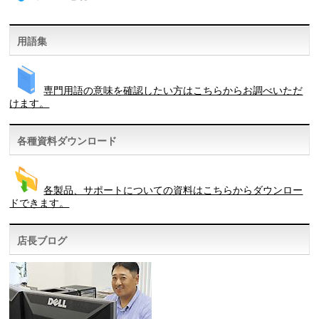
用語集
専門用語の意味を確認したい方はこちらからお調べいただ
けます。
各種資料ダウンロード
各製品、サポートについての資料はこちらからダウンロー
ドできます。
店長ブログ