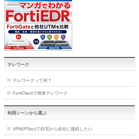
テレワーク
テレワークって何？
FortiClientで簡単テレワーク
利用シーンから選ぶ
VPN(IPSec)で自宅から会社に接続したい