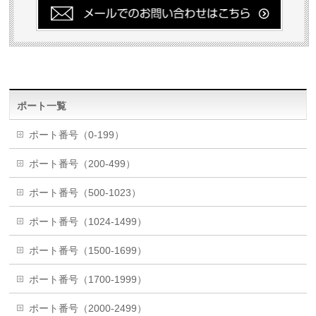
ポート一覧
ポート番号（0-199）
ポート番号（200-499）
ポート番号（500-1023）
ポート番号（1024-1499）
ポート番号（1500-1699）
ポート番号（1700-1999）
ポート番号（2000-2499）