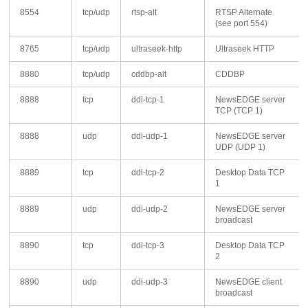
8554
tcp/udp
rtsp-alt
RTSP Alternate
(see port 554)
8765
tcp/udp
ultraseek-http
Ultraseek HTTP
8880
tcp/udp
cddbp-alt
CDDBP
8888
tcp
ddi-tcp-1
NewsEDGE server
TCP (TCP 1)
8888
udp
ddi-udp-1
NewsEDGE server
UDP (UDP 1)
8889
tcp
ddi-tcp-2
Desktop Data TCP
1
8889
udp
ddi-udp-2
NewsEDGE server
broadcast
8890
tcp
ddi-tcp-3
Desktop Data TCP
2
8890
udp
ddi-udp-3
NewsEDGE client
broadcast