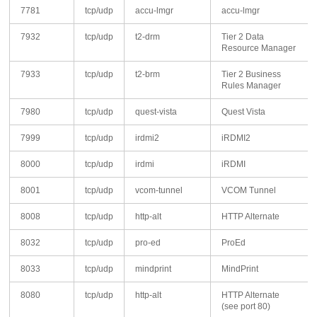
7781
tcp/udp
accu-lmgr
accu-lmgr
7932
tcp/udp
t2-drm
Tier 2 Data
Resource Manager
7933
tcp/udp
t2-brm
Tier 2 Business
Rules Manager
7980
tcp/udp
quest-vista
Quest Vista
7999
tcp/udp
irdmi2
iRDMI2
8000
tcp/udp
irdmi
iRDMI
8001
tcp/udp
vcom-tunnel
VCOM Tunnel
8008
tcp/udp
http-alt
HTTP Alternate
8032
tcp/udp
pro-ed
ProEd
8033
tcp/udp
mindprint
MindPrint
8080
tcp/udp
http-alt
HTTP Alternate
(see port 80)