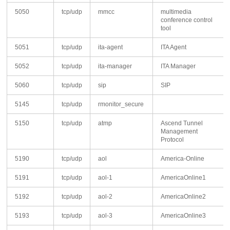
5050
tcp/udp
mmcc
multimedia
conference control
tool
5051
tcp/udp
ita-agent
ITA Agent
5052
tcp/udp
ita-manager
ITA Manager
5060
tcp/udp
sip
SIP
5145
tcp/udp
rmonitor_secure
5150
tcp/udp
atmp
Ascend Tunnel
Management
Protocol
5190
tcp/udp
aol
America-Online
5191
tcp/udp
aol-1
AmericaOnline1
5192
tcp/udp
aol-2
AmericaOnline2
5193
tcp/udp
aol-3
AmericaOnline3