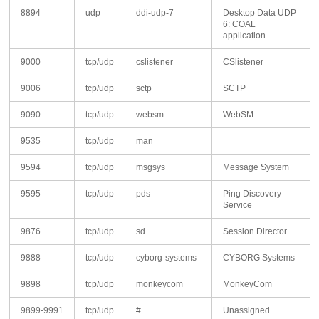
8894
udp
ddi-udp-7
Desktop Data UDP
6: COAL
application
9000
tcp/udp
cslistener
CSlistener
9006
tcp/udp
sctp
SCTP
9090
tcp/udp
websm
WebSM
9535
tcp/udp
man
9594
tcp/udp
msgsys
Message System
9595
tcp/udp
pds
Ping Discovery
Service
9876
tcp/udp
sd
Session Director
9888
tcp/udp
cyborg-systems
CYBORG Systems
9898
tcp/udp
monkeycom
MonkeyCom
9899-9991
tcp/udp
#
Unassigned