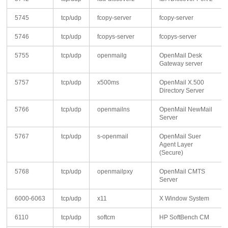
5745
tcp/udp
fcopy-server
fcopy-server
5746
tcp/udp
fcopys-server
fcopys-server
5755
tcp/udp
openmailg
OpenMail Desk
Gateway server
5757
tcp/udp
x500ms
OpenMail X.500
Directory Server
5766
tcp/udp
openmailns
OpenMail NewMail
Server
5767
tcp/udp
s-openmail
OpenMail Suer
Agent Layer
(Secure)
5768
tcp/udp
openmailpxy
OpenMail CMTS
Server
6000-6063
tcp/udp
x11
X Window System
6110
tcp/udp
softcm
HP SoftBench CM