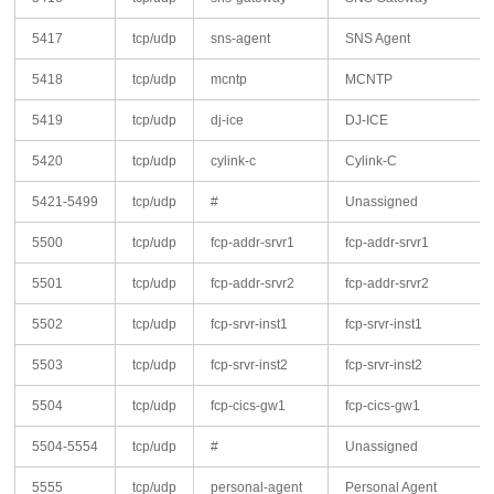
5417
tcp/udp
sns-agent
SNS Agent
5418
tcp/udp
mcntp
MCNTP
5419
tcp/udp
dj-ice
DJ-ICE
5420
tcp/udp
cylink-c
Cylink-C
5421-5499
tcp/udp
#
Unassigned
5500
tcp/udp
fcp-addr-srvr1
fcp-addr-srvr1
5501
tcp/udp
fcp-addr-srvr2
fcp-addr-srvr2
5502
tcp/udp
fcp-srvr-inst1
fcp-srvr-inst1
5503
tcp/udp
fcp-srvr-inst2
fcp-srvr-inst2
5504
tcp/udp
fcp-cics-gw1
fcp-cics-gw1
5504-5554
tcp/udp
#
Unassigned
5555
tcp/udp
personal-agent
Personal Agent