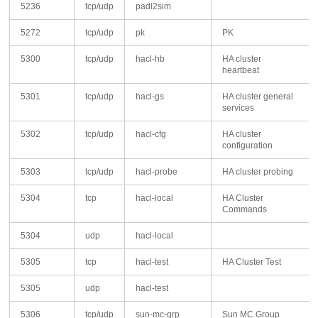
5236
tcp/udp
padl2sim
5272
tcp/udp
pk
PK
5300
tcp/udp
hacl-hb
HA cluster
heartbeat
5301
tcp/udp
hacl-gs
HA cluster general
services
5302
tcp/udp
hacl-cfg
HA cluster
configuration
5303
tcp/udp
hacl-probe
HA cluster probing
5304
tcp
hacl-local
HA Cluster
Commands
5304
udp
hacl-local
5305
tcp
hacl-test
HA Cluster Test
5305
udp
hacl-test
5306
tcp/udp
sun-mc-grp
Sun MC Group