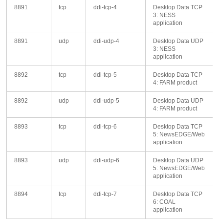
8891
tcp
ddi-tcp-4
Desktop Data TCP
3: NESS
application
8891
udp
ddi-udp-4
Desktop Data UDP
3: NESS
application
8892
tcp
ddi-tcp-5
Desktop Data TCP
4: FARM product
8892
udp
ddi-udp-5
Desktop Data UDP
4: FARM product
8893
tcp
ddi-tcp-6
Desktop Data TCP
5: NewsEDGE/Web
application
8893
udp
ddi-udp-6
Desktop Data UDP
5: NewsEDGE/Web
application
8894
tcp
ddi-tcp-7
Desktop Data TCP
6: COAL
application