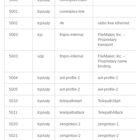
5000
tcp/udp
commplex-main
5001
tcp/udp
commplex-link
5002
tcp/udp
rfe
radio free ethernet
5003
tcp
fmpro-internal
FileMaker, Inc. –
Proprietary
transport
5003
udp
fmpro-internal
FileMaker, Inc. –
Proprietary name
binding
5004
tcp/udp
avt-profile-1
avt-profile-1
5005
tcp/udp
avt-profile-2
avt-profile-2
5010
tcp/udp
telelpathstart
TelepathStart
5011
tcp/udp
telelpathattack
TelepathAttack
5020
tcp/udp
zenginkyo-1
zenginkyo-1
5021
tcp/udp
zenginkyo-2
zenginkyo-2